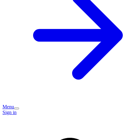
Menu
Sign in