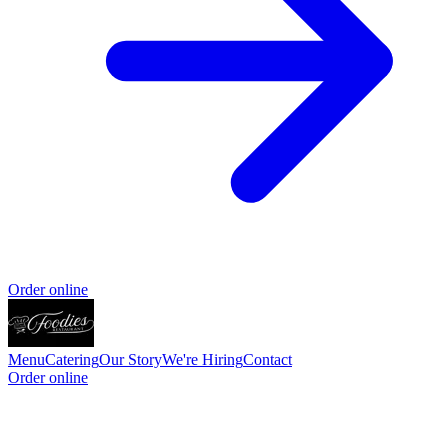
Order online
Menu
Catering
Our Story
We're Hiring
Contact
Order online