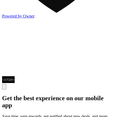
Powered by Owner
Get the best experience on our mobile
app
Save time, earn rewards, get notified about new deals, and more