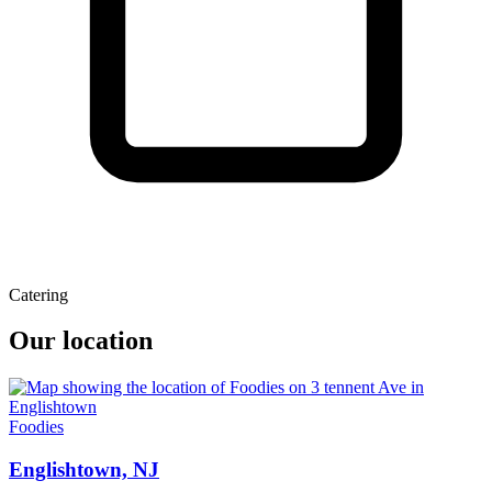
Catering
Our location
Foodies
Englishtown, NJ