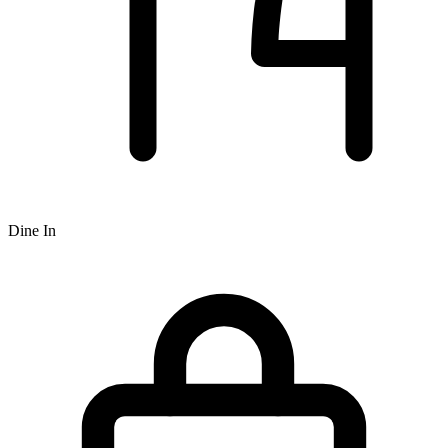
Dine In