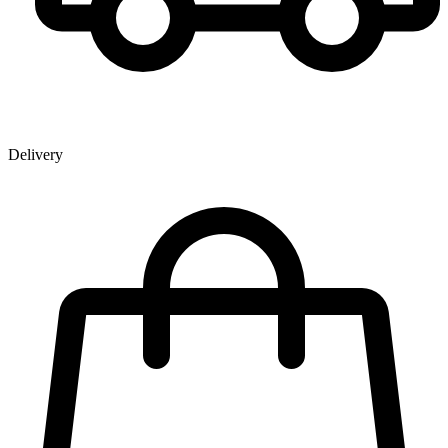
Delivery