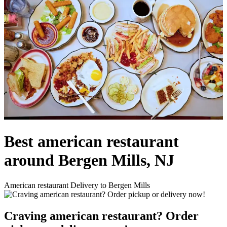
Best american restaurant
around Bergen Mills, NJ
American restaurant Delivery to Bergen Mills
Craving american restaurant? Order