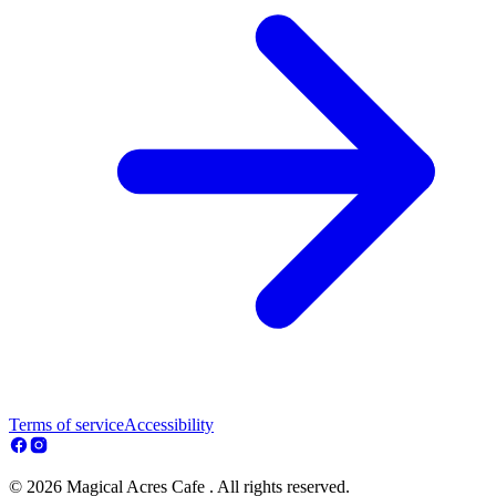
Terms of service
Accessibility
© 2026 Magical Acres Cafe . All rights reserved.