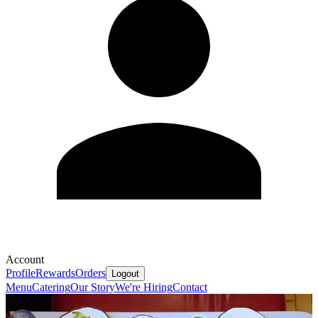
Account
Profile
Rewards
Orders
Logout
Menu
Catering
Our Story
We're Hiring
Contact