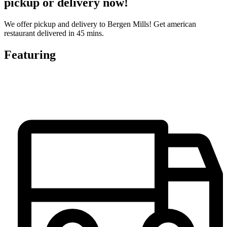
pickup or delivery now!
We offer pickup and delivery to Bergen Mills! Get american
restaurant delivered in 45 mins.
Featuring