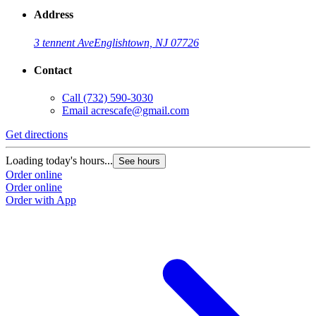
Address
3 tennent Ave
Englishtown, NJ 07726
Contact
Call
(732) 590-3030
Email
acrescafe@gmail.com
Get directions
Loading today's hours...
See hours
Order online
Order online
Order with App