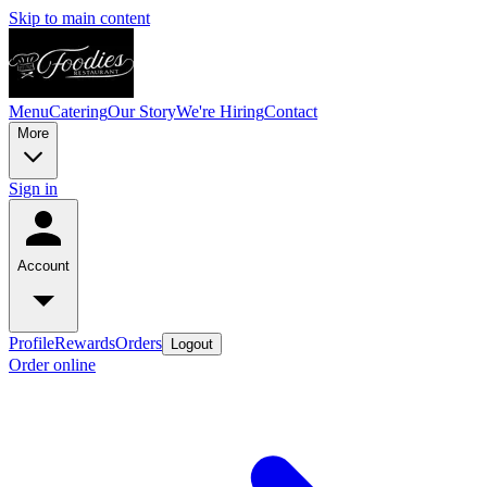
Skip to main content
Menu
Catering
Our Story
We're Hiring
Contact
More
Sign in
Account
Profile
Rewards
Orders
Logout
Order online