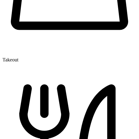
Takeout