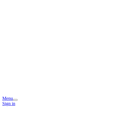
Menu
Sign in