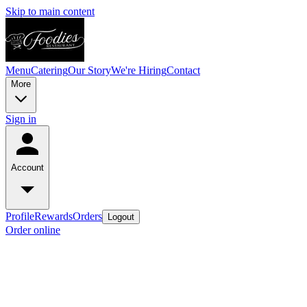
Skip to main content
Menu
Catering
Our Story
We're Hiring
Contact
More
Sign in
Account
Profile
Rewards
Orders
Logout
Order online