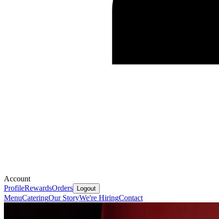
Account
Profile
Rewards
Orders
Logout
Menu
Catering
Our Story
We're Hiring
Contact