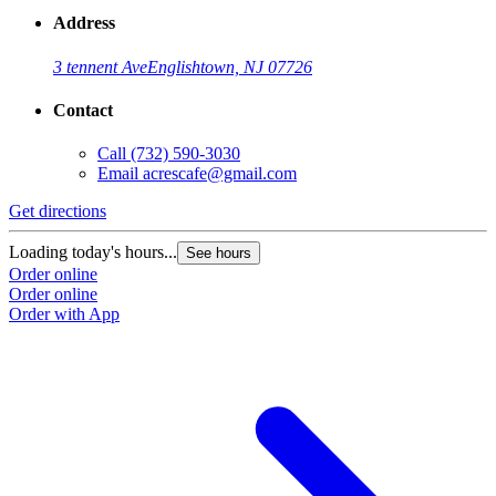
Address
3 tennent Ave
Englishtown, NJ 07726
Contact
Call
(732) 590-3030
Email
acrescafe@gmail.com
Get directions
Loading today's hours...
See hours
Order online
Order online
Order with App