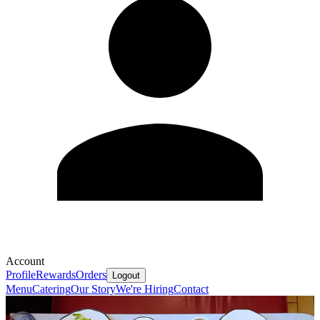
Account
Profile
Rewards
Orders
Logout
Menu
Catering
Our Story
We're Hiring
Contact