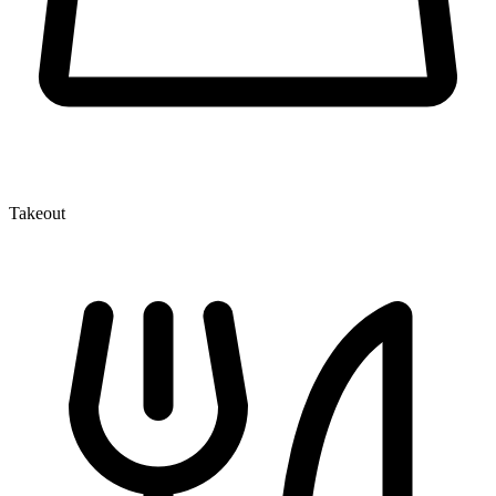
Takeout