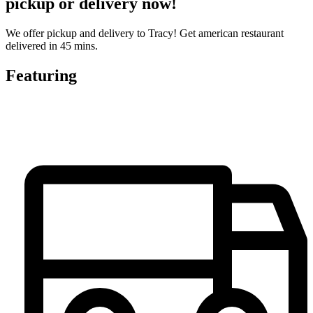
pickup or delivery now!
We offer pickup and delivery to Tracy! Get american restaurant
delivered in 45 mins.
Featuring