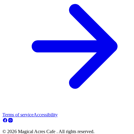
Terms of service
Accessibility
© 2026 Magical Acres Cafe . All rights reserved.