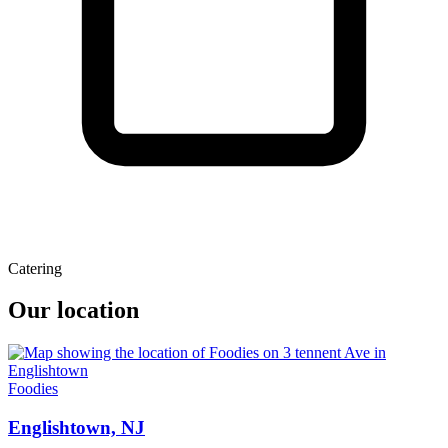
Catering
Our location
Foodies
Englishtown, NJ