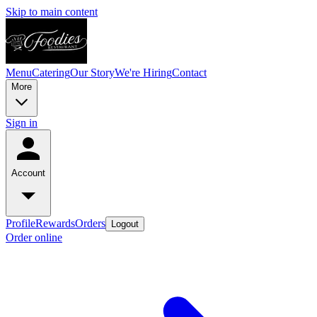
Skip to main content
Menu
Catering
Our Story
We're Hiring
Contact
More
Sign in
Account
Profile
Rewards
Orders
Logout
Order online