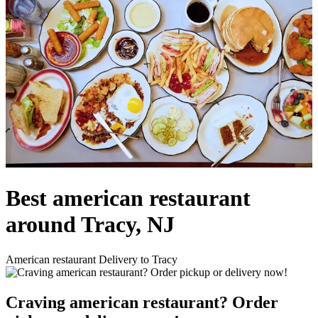
Best american restaurant
around Tracy, NJ
American restaurant Delivery to Tracy
Craving american restaurant? Order