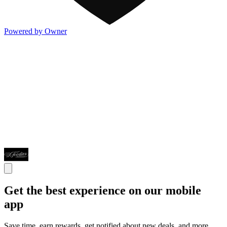
Powered by Owner
Get the best experience on our mobile
app
Save time, earn rewards, get notified about new deals, and more