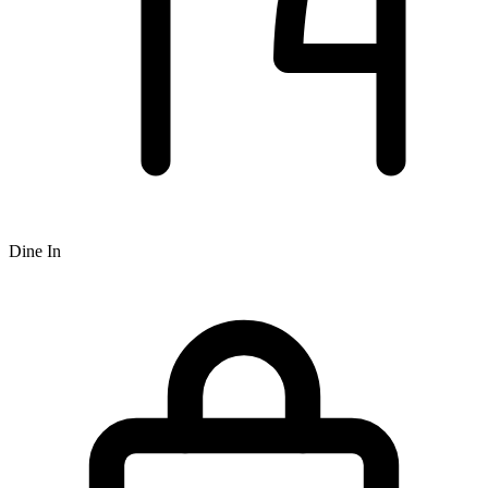
Dine In