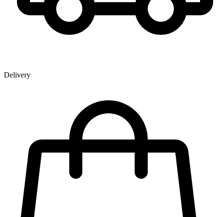
Delivery