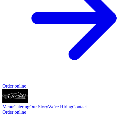
Order online
Menu
Catering
Our Story
We're Hiring
Contact
Order online