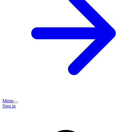
Menu
Sign in