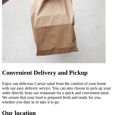
Convenient Delivery and Pickup
Enjoy our delicious Caesar salad from the comfort of your home
with our easy delivery service. You can also choose to pick up your
order directly from our restaurant for a quick and convenient meal.
We ensure that your food is prepared fresh and ready for you,
whether you dine in or take it to go.
Our location