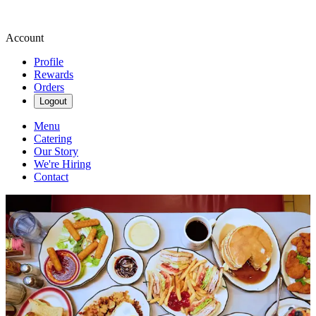
Account
Profile
Rewards
Orders
Logout
Menu
Catering
Our Story
We're Hiring
Contact