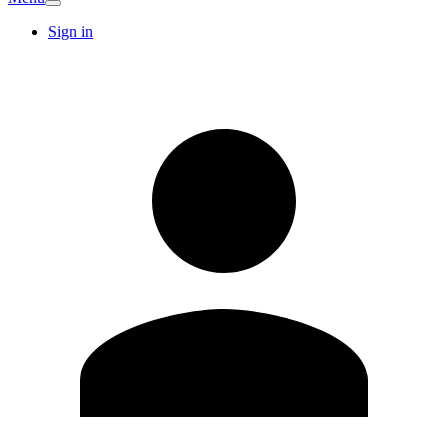
Sign in