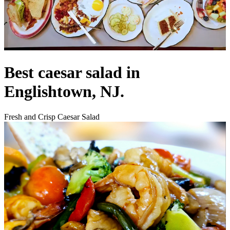
Best caesar salad in
Englishtown, NJ.
Fresh and Crisp Caesar Salad