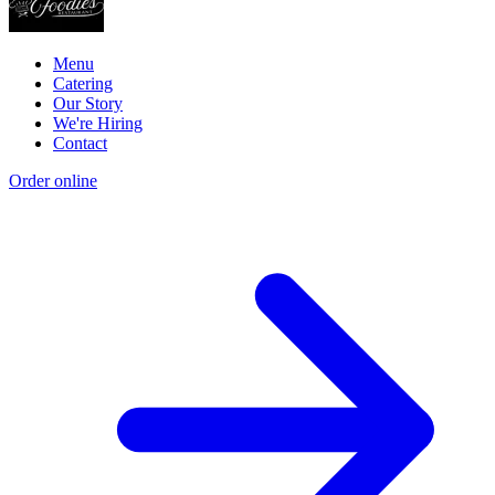
Menu
Catering
Our Story
We're Hiring
Contact
Order online