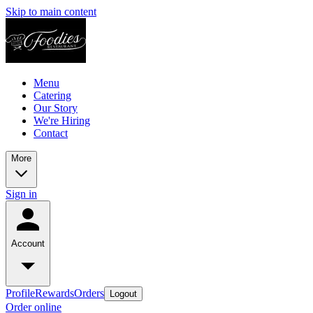
Skip to main content
Menu
Catering
Our Story
We're Hiring
Contact
More
Sign in
Account
Profile
Rewards
Orders
Logout
Order online