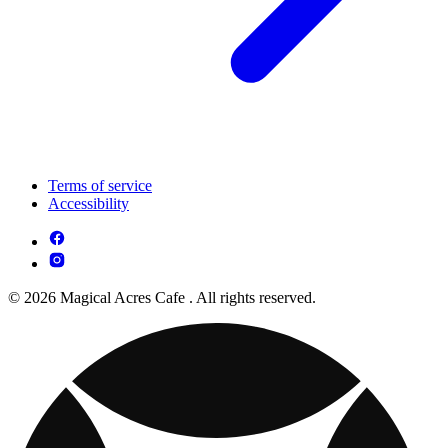
Terms of service
Accessibility
© 2026 Magical Acres Cafe . All rights reserved.