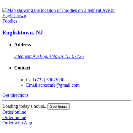
Foodies
Englishtown, NJ
Address
3 tennent Ave
Englishtown, NJ 07726
Contact
Call
(732) 590-3030
Email
acrescafe@gmail.com
Get directions
Loading today's hours...
See hours
Order online
Order online
Order with App