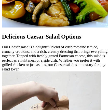
Delicious Caesar Salad Options
Our Caesar salad is a delightful blend of crisp romaine lettuce,
crunchy croutons, and a rich, creamy dressing that brings everything
together. Topped with freshly grated Parmesan cheese, this salad is
perfect as a light meal or a side dish. Whether you prefer it with
grilled chicken or just as it is, our Caesar salad is a must-try for any
salad lover.