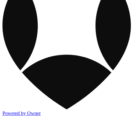
Powered by Owner