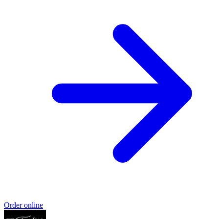
Order online