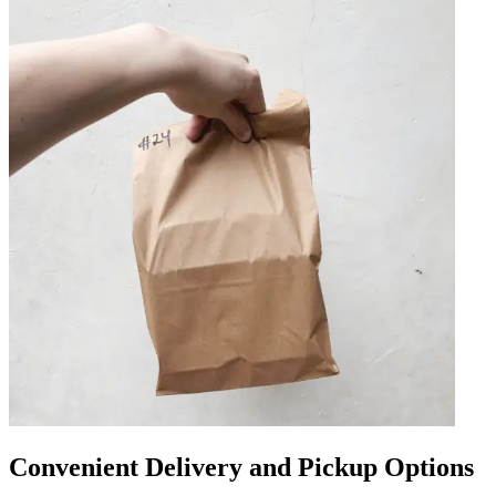
Convenient Delivery and Pickup Options