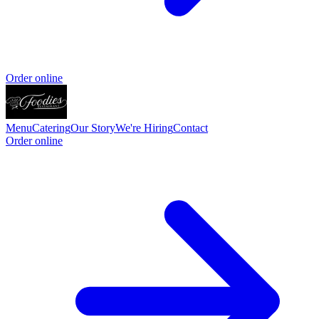
Order online
Menu
Catering
Our Story
We're Hiring
Contact
Order online