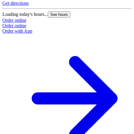
Get directions
Loading today's hours...
See hours
Order online
Order online
Order with App