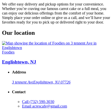
We offer easy delivery and pickup options for your convenience.
Whether you’re craving our famous carrot cake or a full meal, you
can enjoy our delicious offerings from the comfort of your home.
Simply place your order online or give us a call, and we’ll have your
favorites ready for you to pick up or delivered right to your door.
Our location
Foodies
Englishtown, NJ
Address
3 tennent Ave
Englishtown, NJ 07726
Contact
Call
(732) 590-3030
Email
acrescafe@gmail.com