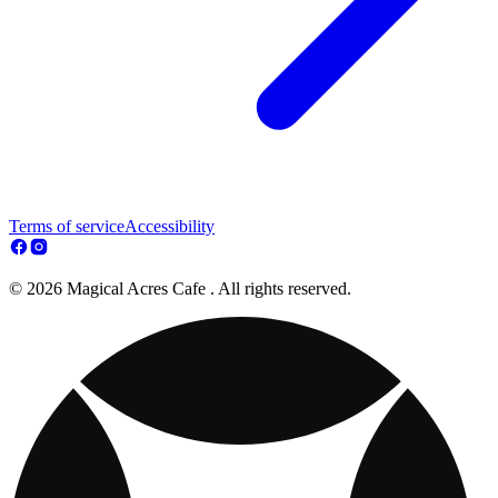
Terms of service
Accessibility
© 2026 Magical Acres Cafe . All rights reserved.