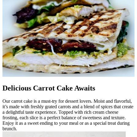
Delicious Carrot Cake Awaits
Our carrot cake is a must-try for dessert lovers. Moist and flavorful,
it’s made with freshly grated carrots and a blend of spices that create
a delightful taste experience. Topped with rich cream cheese
frosting, each slice is a perfect balance of sweetness and texture.
Enjoy it as a sweet ending to your meal or as a special treat during
brunch.