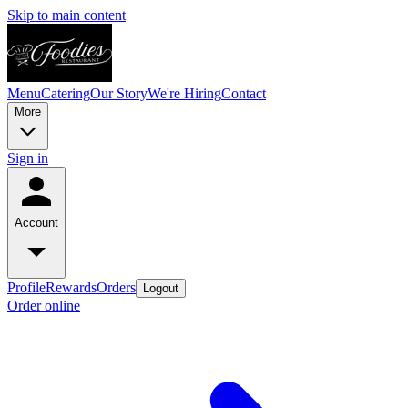
Skip to main content
Menu
Catering
Our Story
We're Hiring
Contact
More
Sign in
Account
Profile
Rewards
Orders
Logout
Order online