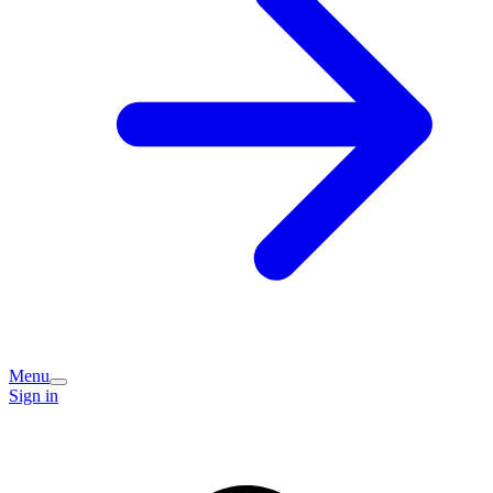
Menu
Sign in