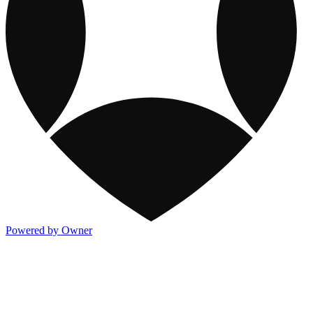
Powered by Owner