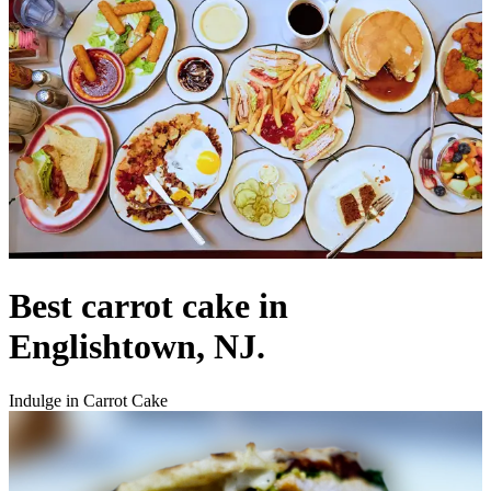
Best carrot cake in
Englishtown, NJ.
Indulge in Carrot Cake