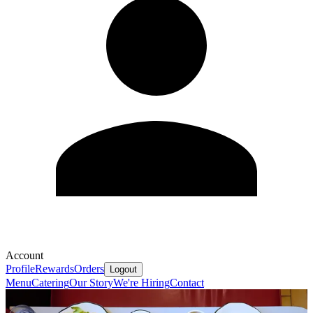
Account
Profile
Rewards
Orders
Logout
Menu
Catering
Our Story
We're Hiring
Contact