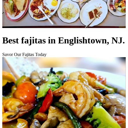
Best fajitas in Englishtown, NJ.
Savor Our Fajitas Today