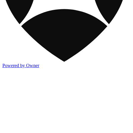
Powered by Owner