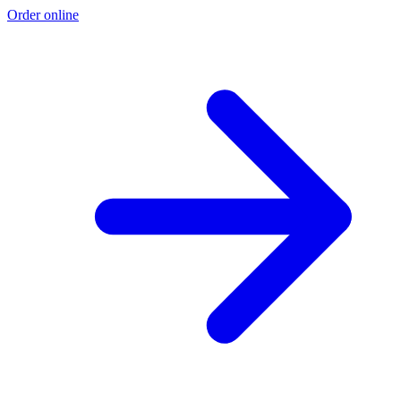
Order online