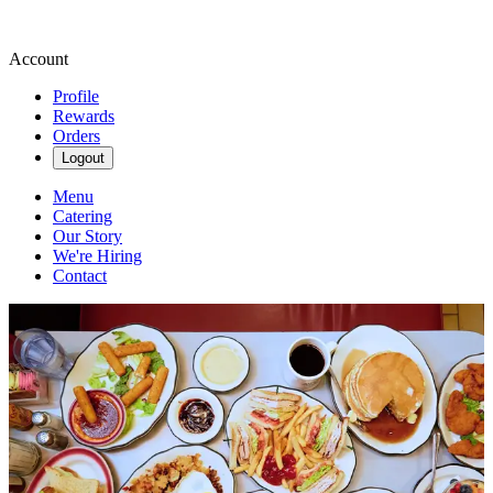
Account
Profile
Rewards
Orders
Logout
Menu
Catering
Our Story
We're Hiring
Contact