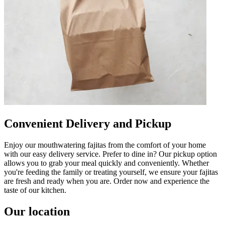
Convenient Delivery and Pickup
Enjoy our mouthwatering fajitas from the comfort of your home
with our easy delivery service. Prefer to dine in? Our pickup option
allows you to grab your meal quickly and conveniently. Whether
you're feeding the family or treating yourself, we ensure your fajitas
are fresh and ready when you are. Order now and experience the
taste of our kitchen.
Our location