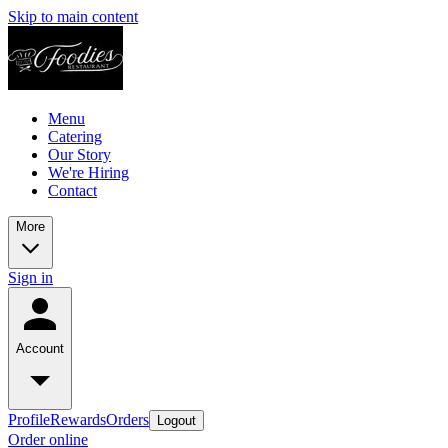
Skip to main content
Menu
Catering
Our Story
We're Hiring
Contact
More
Sign in
Account
Profile
Rewards
Orders
Logout
Order online