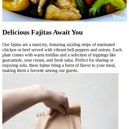
Delicious Fajitas Await You
Our fajitas are a must-try, featuring sizzling strips of marinated
chicken or beef served with vibrant bell peppers and onions. Each
plate comes with warm tortillas and a selection of toppings like
guacamole, sour cream, and fresh salsa. Perfect for sharing or
enjoying solo, these fajitas bring a burst of flavor to your meal,
making them a favorite among our guests.