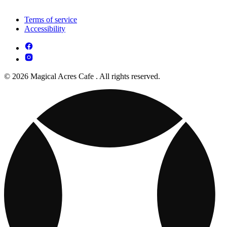
Terms of service
Accessibility
© 2026 Magical Acres Cafe . All rights reserved.