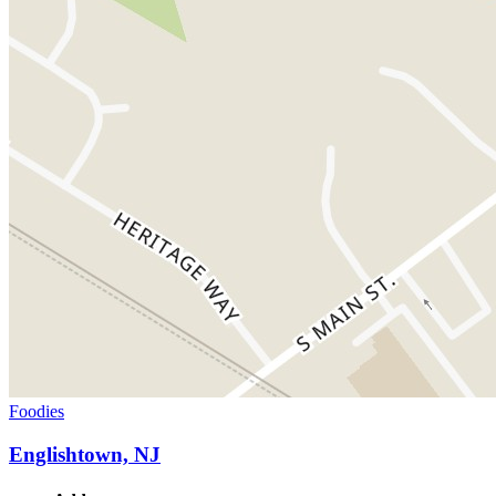
Foodies
Englishtown, NJ