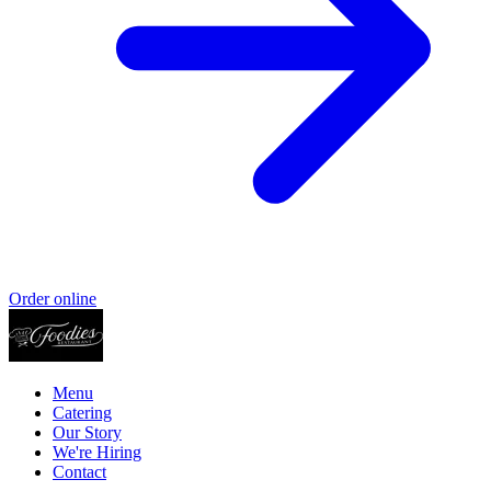
Order online
Menu
Catering
Our Story
We're Hiring
Contact