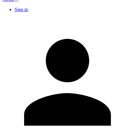
Sign in