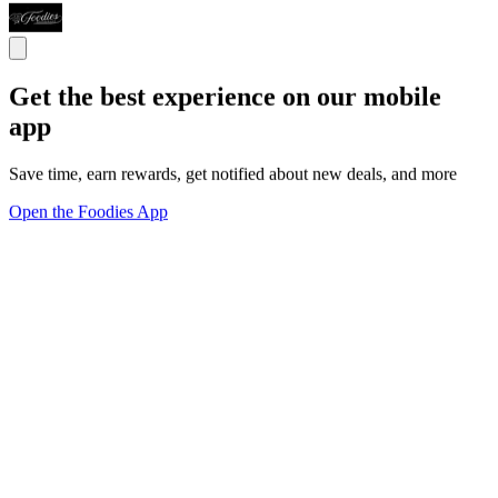
Get the best experience on our mobile
app
Save time, earn rewards, get notified about new deals, and more
Open the Foodies App