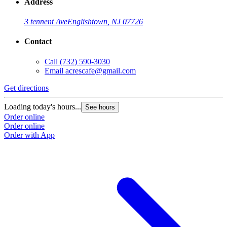
Address
3 tennent Ave
Englishtown, NJ 07726
Contact
Call
(732) 590-3030
Email
acrescafe@gmail.com
Get directions
Loading today's hours...
See hours
Order online
Order online
Order with App