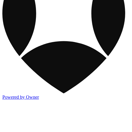
Powered by Owner