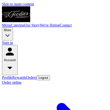
Skip to main content
Menu
Catering
Our Story
We're Hiring
Contact
More
Sign in
Account
Profile
Rewards
Orders
Logout
Order online