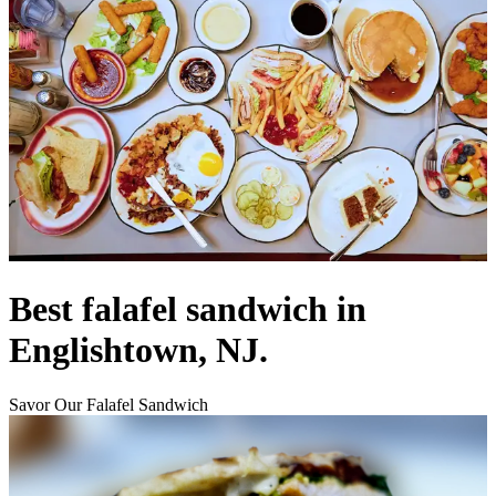
Best falafel sandwich in
Englishtown, NJ.
Savor Our Falafel Sandwich