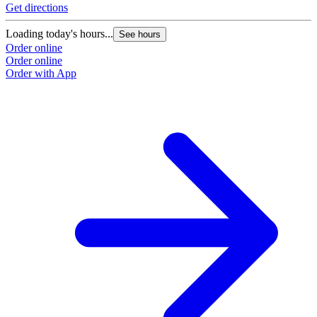
Get directions
Loading today's hours...
See hours
Order online
Order online
Order with App