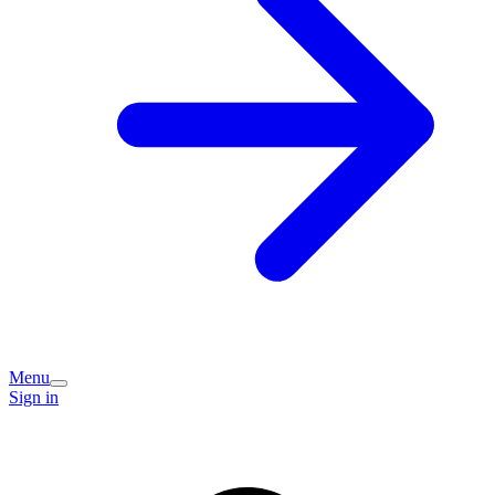
Menu
Sign in