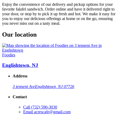
Enjoy the convenience of our delivery and pickup options for your
favorite falafel sandwich. Order online and have it delivered right to
your door, or stop by to pick it up fresh and hot. We make it easy for
you to enjoy our delicious offerings at home or on the go, ensuring
you never miss out on a tasty meal.
Our location
Foodies
Englishtown, NJ
Address
3 tennent Ave
Englishtown, NJ 07726
Contact
Call
(732) 590-3030
Email
acrescafe@gmail.com