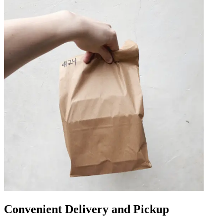
Convenient Delivery and Pickup