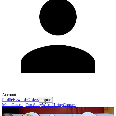
Account
Profile
Rewards
Orders
Logout
Menu
Catering
Our Story
We're Hiring
Contact