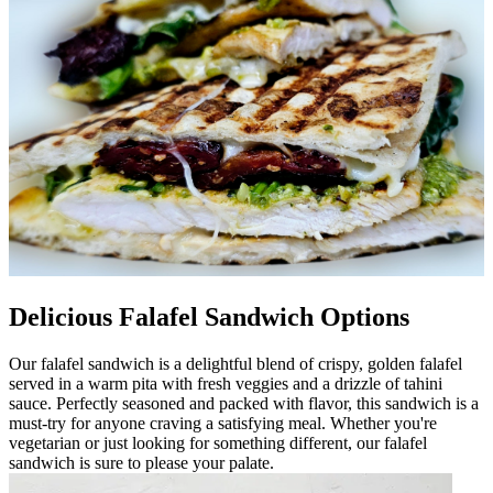
Delicious Falafel Sandwich Options
Our falafel sandwich is a delightful blend of crispy, golden falafel
served in a warm pita with fresh veggies and a drizzle of tahini
sauce. Perfectly seasoned and packed with flavor, this sandwich is a
must-try for anyone craving a satisfying meal. Whether you're
vegetarian or just looking for something different, our falafel
sandwich is sure to please your palate.