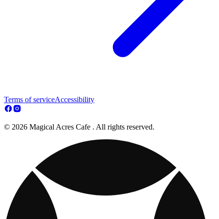
Terms of service
Accessibility
© 2026 Magical Acres Cafe . All rights reserved.