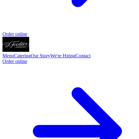
Order online
Menu
Catering
Our Story
We're Hiring
Contact
Order online