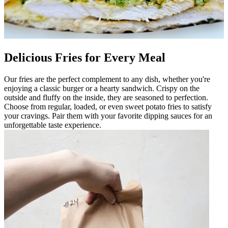
Delicious Fries for Every Meal
Our fries are the perfect complement to any dish, whether you're
enjoying a classic burger or a hearty sandwich. Crispy on the
outside and fluffy on the inside, they are seasoned to perfection.
Choose from regular, loaded, or even sweet potato fries to satisfy
your cravings. Pair them with your favorite dipping sauces for an
unforgettable taste experience.