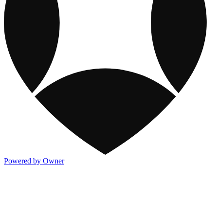
Powered by Owner