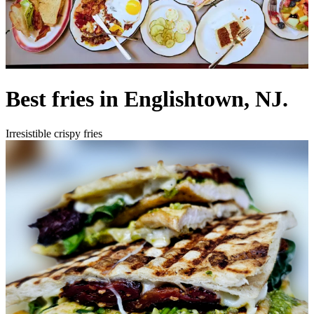
Best fries in Englishtown, NJ.
Irresistible crispy fries