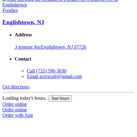
Foodies
Englishtown, NJ
Address
3 tennent Ave
Englishtown, NJ 07726
Contact
Call
(732) 590-3030
Email
acrescafe@gmail.com
Get directions
Loading today's hours...
See hours
Order online
Order online
Order with App