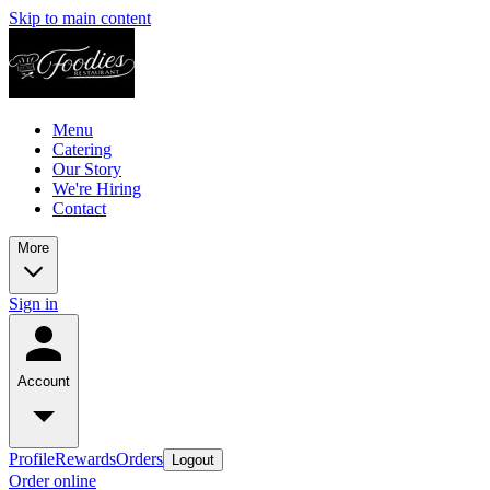
Skip to main content
Menu
Catering
Our Story
We're Hiring
Contact
More
Sign in
Account
Profile
Rewards
Orders
Logout
Order online