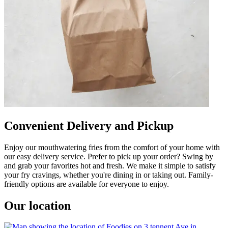
Convenient Delivery and Pickup
Enjoy our mouthwatering fries from the comfort of your home with
our easy delivery service. Prefer to pick up your order? Swing by
and grab your favorites hot and fresh. We make it simple to satisfy
your fry cravings, whether you're dining in or taking out. Family-
friendly options are available for everyone to enjoy.
Our location