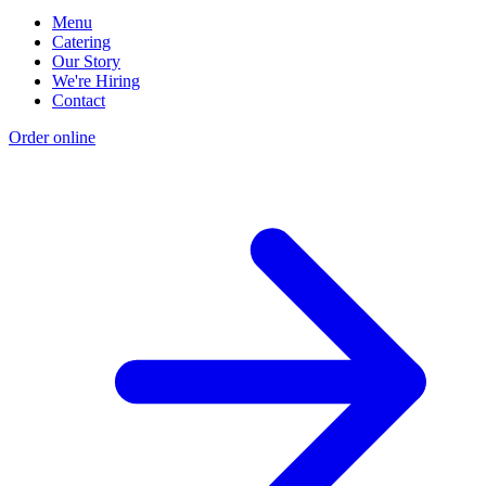
Menu
Catering
Our Story
We're Hiring
Contact
Order online