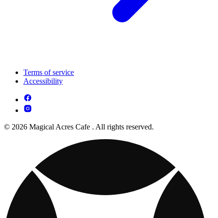
Terms of service
Accessibility
© 2026 Magical Acres Cafe . All rights reserved.