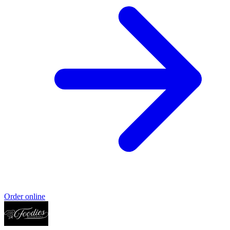
Order online