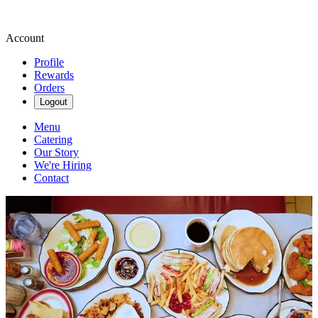
Account
Profile
Rewards
Orders
Logout
Menu
Catering
Our Story
We're Hiring
Contact