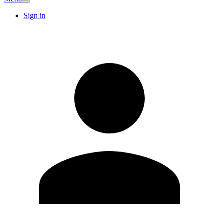
Sign in