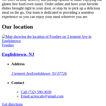
gluten free food even easier. Order online and have your favorite
dishes brought right to your door, or stop by to pick up a delicious
meal on the go. Our team is dedicated to providing a seamless
experience so you can enjoy your meal wherever you are.
Our location
Foodies
Englishtown, NJ
Address
3 tennent Ave
Englishtown, NJ 07726
Contact
Call
(732) 590-3030
Email
acrescafe@gmail.com
Get directions