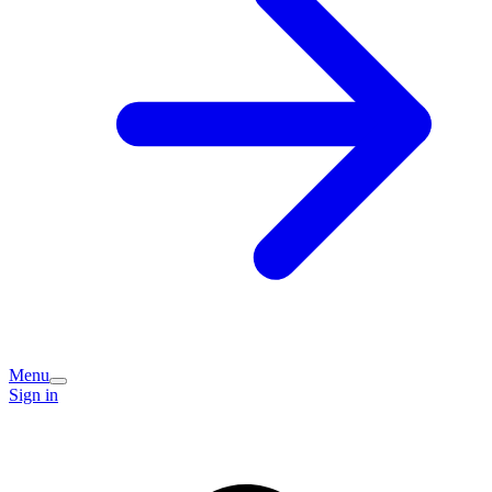
Menu
Sign in