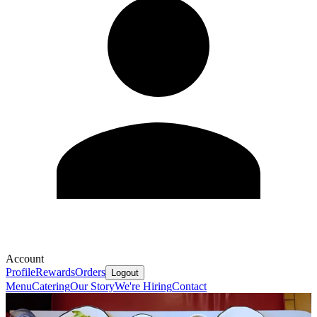
Account
Profile
Rewards
Orders
Logout
Menu
Catering
Our Story
We're Hiring
Contact