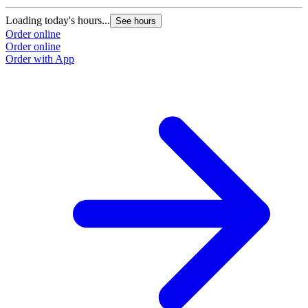
Loading today's hours...
See hours
Order online
Order online
Order with App