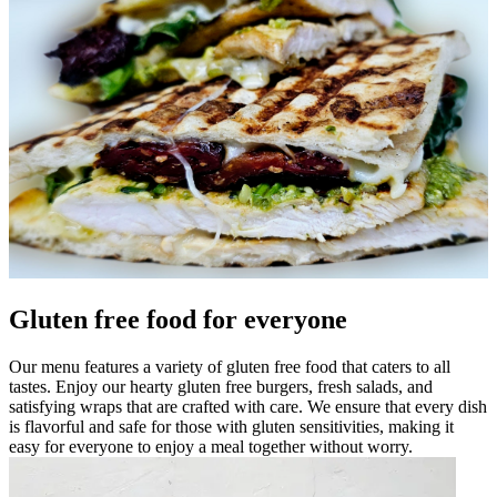
Gluten free food for everyone
Our menu features a variety of gluten free food that caters to all
tastes. Enjoy our hearty gluten free burgers, fresh salads, and
satisfying wraps that are crafted with care. We ensure that every dish
is flavorful and safe for those with gluten sensitivities, making it
easy for everyone to enjoy a meal together without worry.