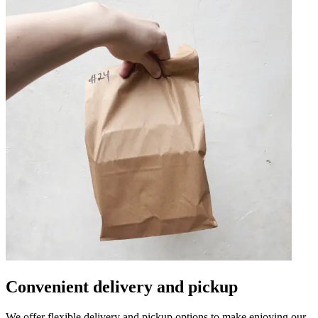
Convenient delivery and pickup
We offer flexible delivery and pickup options to make enjoying our