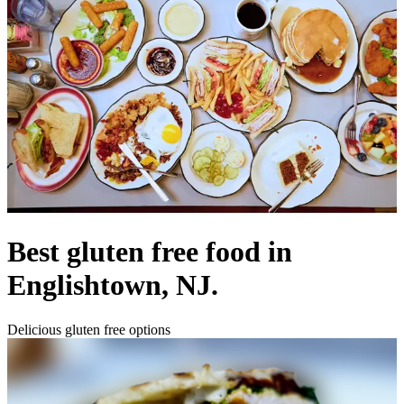
Best gluten free food in
Englishtown, NJ.
Delicious gluten free options