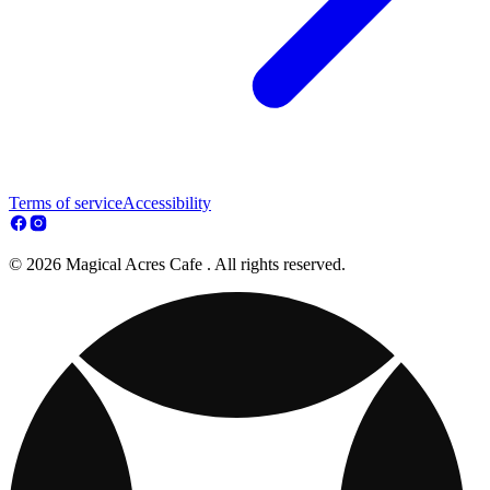
Terms of service
Accessibility
© 2026 Magical Acres Cafe . All rights reserved.