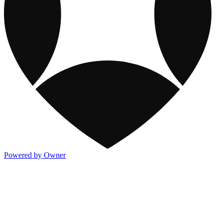
Powered by Owner