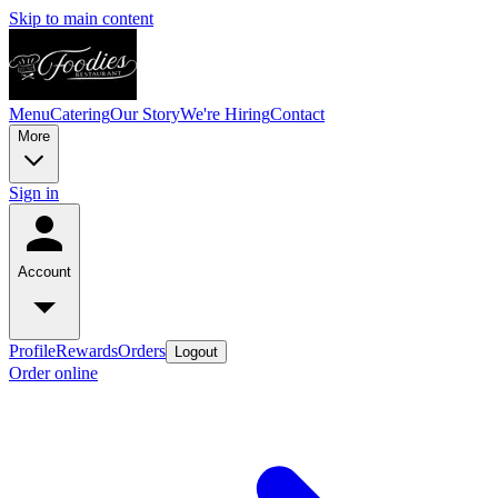
Skip to main content
Menu
Catering
Our Story
We're Hiring
Contact
More
Sign in
Account
Profile
Rewards
Orders
Logout
Order online