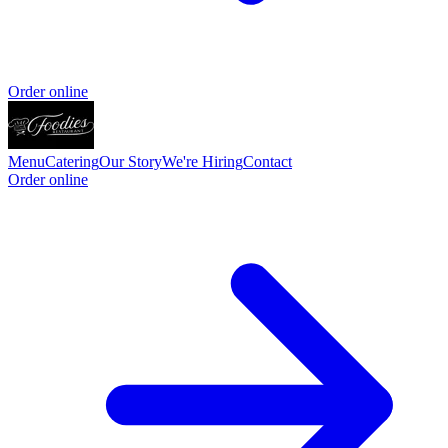
Order online
Menu
Catering
Our Story
We're Hiring
Contact
Order online