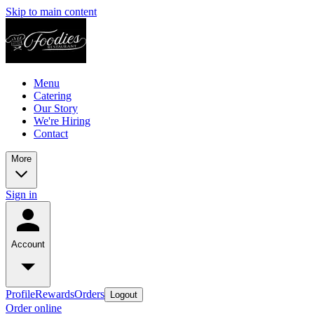
Skip to main content
Menu
Catering
Our Story
We're Hiring
Contact
More
Sign in
Account
Profile
Rewards
Orders
Logout
Order online