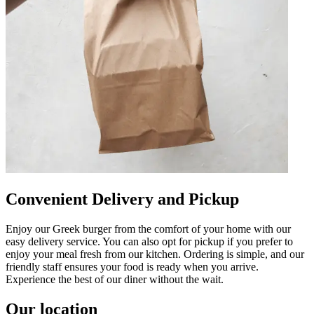
Convenient Delivery and Pickup
Enjoy our Greek burger from the comfort of your home with our
easy delivery service. You can also opt for pickup if you prefer to
enjoy your meal fresh from our kitchen. Ordering is simple, and our
friendly staff ensures your food is ready when you arrive.
Experience the best of our diner without the wait.
Our location