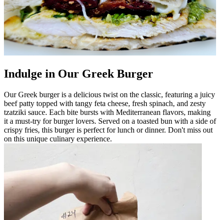
Indulge in Our Greek Burger
Our Greek burger is a delicious twist on the classic, featuring a juicy
beef patty topped with tangy feta cheese, fresh spinach, and zesty
tzatziki sauce. Each bite bursts with Mediterranean flavors, making
it a must-try for burger lovers. Served on a toasted bun with a side of
crispy fries, this burger is perfect for lunch or dinner. Don't miss out
on this unique culinary experience.