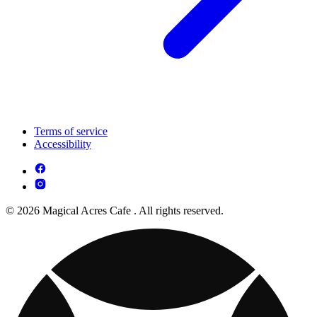
Terms of service
Accessibility
© 2026 Magical Acres Cafe . All rights reserved.