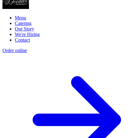
Menu
Catering
Our Story
We're Hiring
Contact
Order online