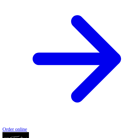
Order online