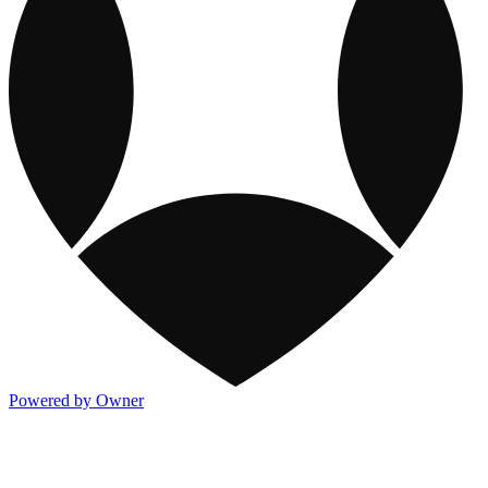
Powered by Owner