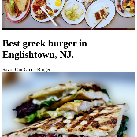
Best greek burger in
Englishtown, NJ.
Savor Our Greek Burger