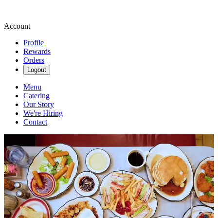
Account
Profile
Rewards
Orders
Logout
Menu
Catering
Our Story
We're Hiring
Contact