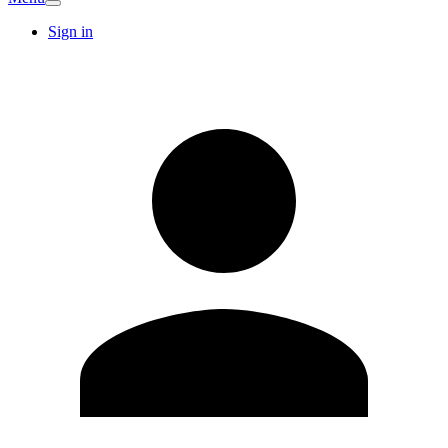
Sign in