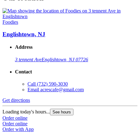
Foodies
Englishtown, NJ
Address
3 tennent Ave
Englishtown, NJ 07726
Contact
Call
(732) 590-3030
Email
acrescafe@gmail.com
Get directions
Loading today's hours...
See hours
Order online
Order online
Order with App