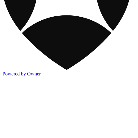
Powered by Owner