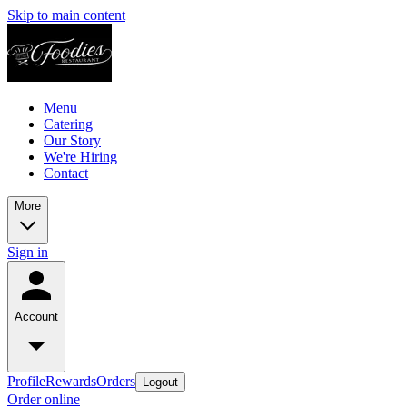
Skip to main content
Menu
Catering
Our Story
We're Hiring
Contact
More
Sign in
Account
Profile
Rewards
Orders
Logout
Order online