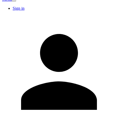
Sign in