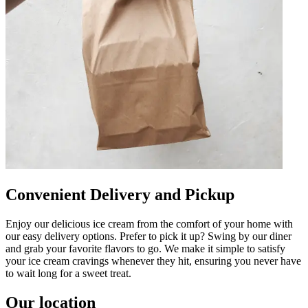
Convenient Delivery and Pickup
Enjoy our delicious ice cream from the comfort of your home with
our easy delivery options. Prefer to pick it up? Swing by our diner
and grab your favorite flavors to go. We make it simple to satisfy
your ice cream cravings whenever they hit, ensuring you never have
to wait long for a sweet treat.
Our location