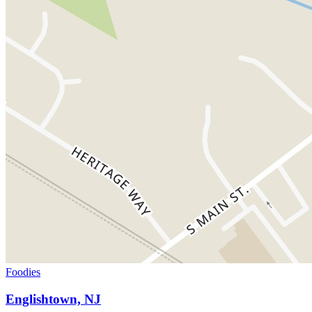
Foodies
Englishtown, NJ