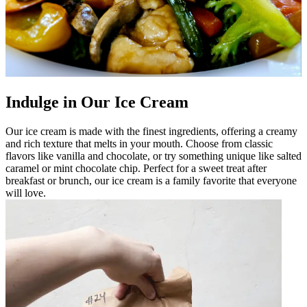
Indulge in Our Ice Cream
Our ice cream is made with the finest ingredients, offering a creamy
and rich texture that melts in your mouth. Choose from classic
flavors like vanilla and chocolate, or try something unique like salted
caramel or mint chocolate chip. Perfect for a sweet treat after
breakfast or brunch, our ice cream is a family favorite that everyone
will love.