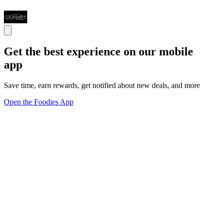
Get the best experience on our mobile
app
Save time, earn rewards, get notified about new deals, and more
Open the Foodies App