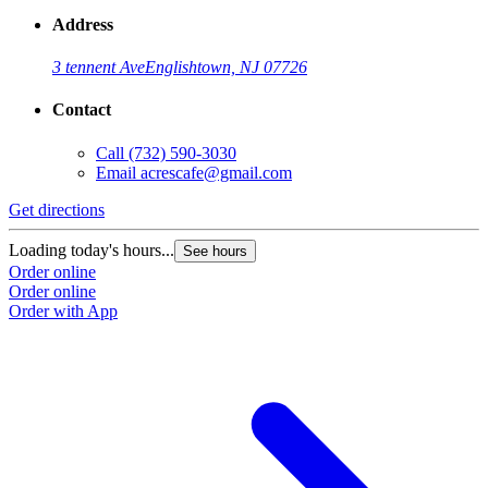
Address
3 tennent Ave
Englishtown, NJ 07726
Contact
Call
(732) 590-3030
Email
acrescafe@gmail.com
Get directions
Loading today's hours...
See hours
Order online
Order online
Order with App