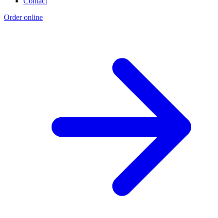
Contact
Order online