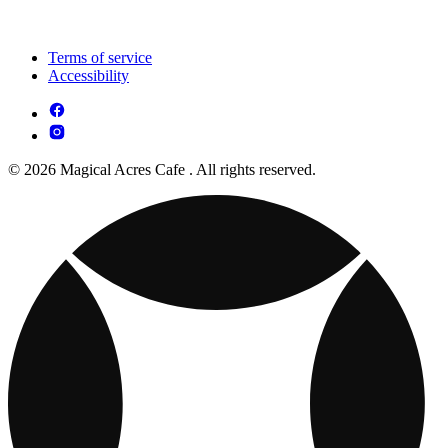
Terms of service
Accessibility
© 2026 Magical Acres Cafe . All rights reserved.