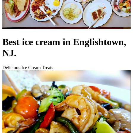
Best ice cream in Englishtown,
NJ.
Delicious Ice Cream Treats