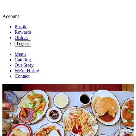
Account
Profile
Rewards
Orders
Logout
Menu
Catering
Our Story
We're Hiring
Contact