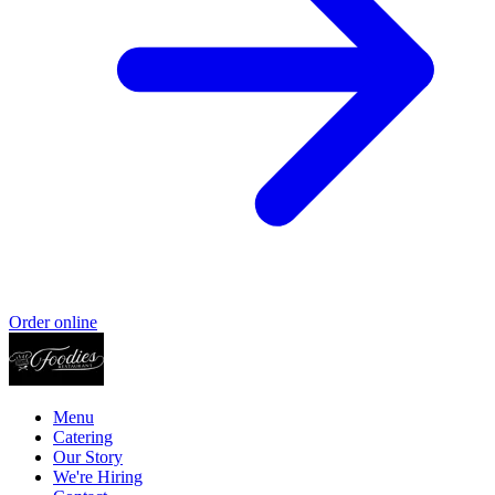
Order online
Menu
Catering
Our Story
We're Hiring