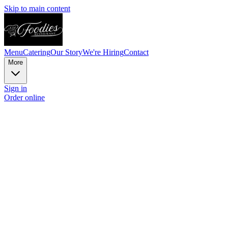
Skip to main content
Menu
Catering
Our Story
We're Hiring
Contact
More
Sign in
Order online