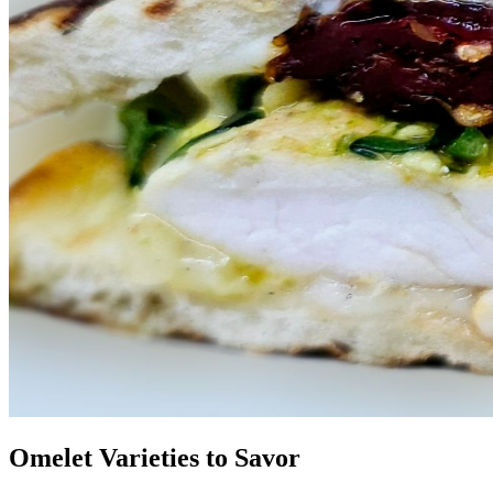
Omelet Varieties to Savor