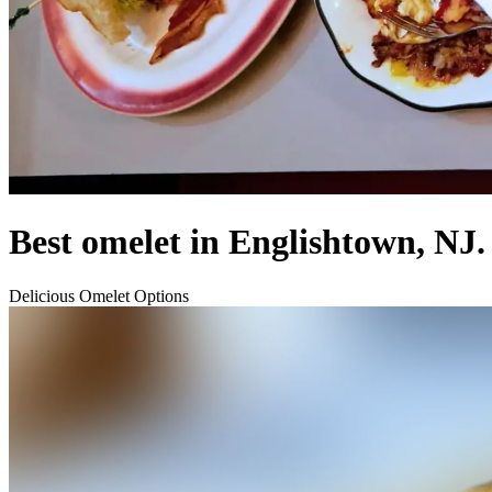
Best omelet in Englishtown, NJ.
Delicious Omelet Options