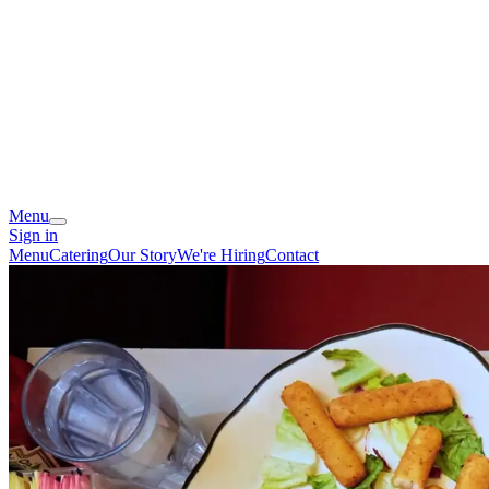
Menu
Sign in
Menu
Catering
Our Story
We're Hiring
Contact