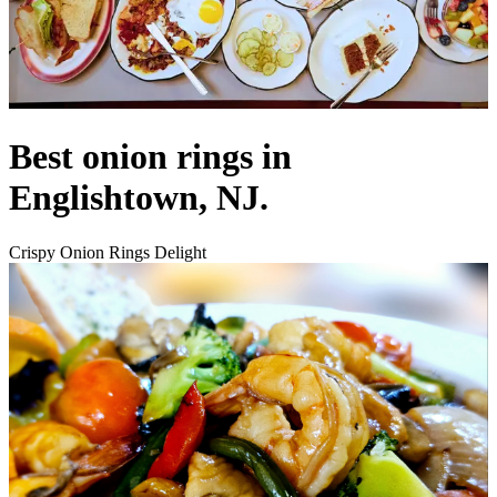
Best onion rings in
Englishtown, NJ.
Crispy Onion Rings Delight