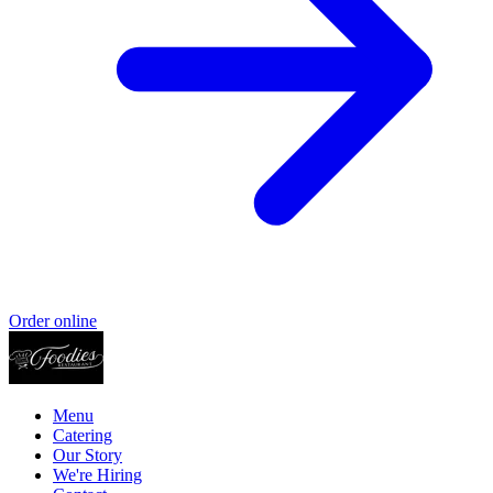
Order online
Menu
Catering
Our Story
We're Hiring