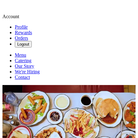
Account
Profile
Rewards
Orders
Logout
Menu
Catering
Our Story
We're Hiring
Contact