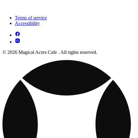
Terms of service
Accessibility
© 2026 Magical Acres Cafe . All rights reserved.