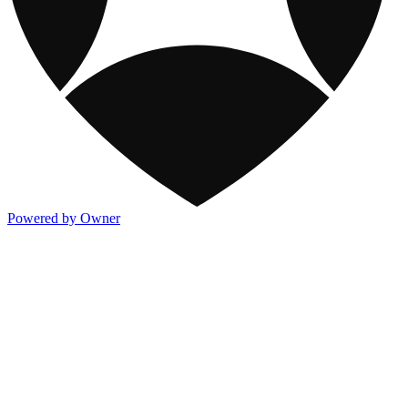
Powered by Owner