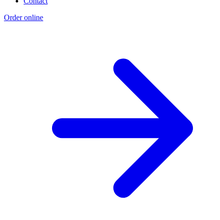
Contact
Order online