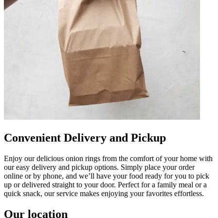
Convenient Delivery and Pickup
Enjoy our delicious onion rings from the comfort of your home with
our easy delivery and pickup options. Simply place your order
online or by phone, and we’ll have your food ready for you to pick
up or delivered straight to your door. Perfect for a family meal or a
quick snack, our service makes enjoying your favorites effortless.
Our location