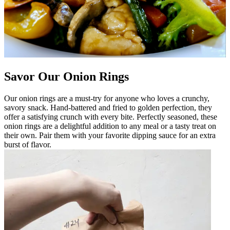
Savor Our Onion Rings
Our onion rings are a must-try for anyone who loves a crunchy,
savory snack. Hand-battered and fried to golden perfection, they
offer a satisfying crunch with every bite. Perfectly seasoned, these
onion rings are a delightful addition to any meal or a tasty treat on
their own. Pair them with your favorite dipping sauce for an extra
burst of flavor.