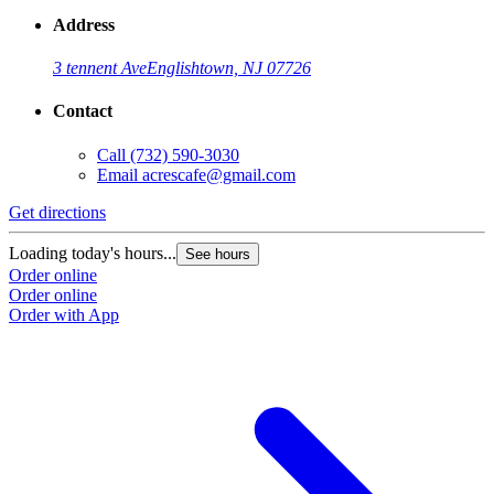
Address
3 tennent Ave
Englishtown, NJ 07726
Contact
Call
(732) 590-3030
Email
acrescafe@gmail.com
Get directions
Loading today's hours...
See hours
Order online
Order online
Order with App