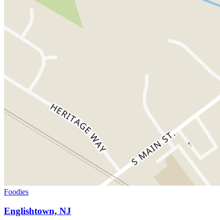
Foodies
Englishtown, NJ