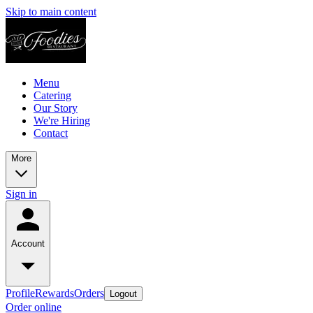
Skip to main content
Menu
Catering
Our Story
We're Hiring
Contact
More
Sign in
Account
Profile
Rewards
Orders
Logout
Order online