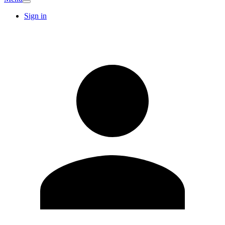
Sign in