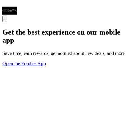
Get the best experience on our mobile
app
Save time, earn rewards, get notified about new deals, and more
Open the Foodies App