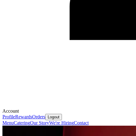
Account
Profile
Rewards
Orders
Logout
Menu
Catering
Our Story
We're Hiring
Contact