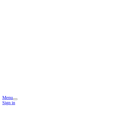
Menu
Sign in