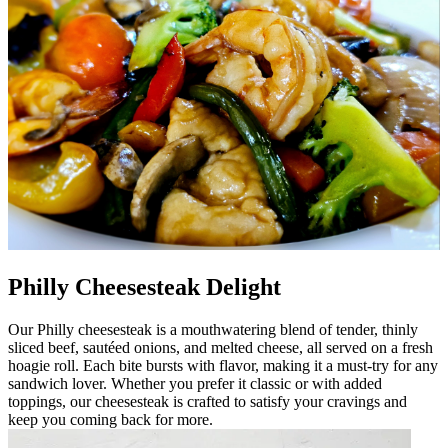
Philly Cheesesteak Delight
Our Philly cheesesteak is a mouthwatering blend of tender, thinly
sliced beef, sautéed onions, and melted cheese, all served on a fresh
hoagie roll. Each bite bursts with flavor, making it a must-try for any
sandwich lover. Whether you prefer it classic or with added
toppings, our cheesesteak is crafted to satisfy your cravings and
keep you coming back for more.