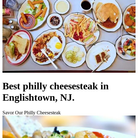
Best philly cheesesteak in
Englishtown, NJ.
Savor Our Philly Cheesesteak