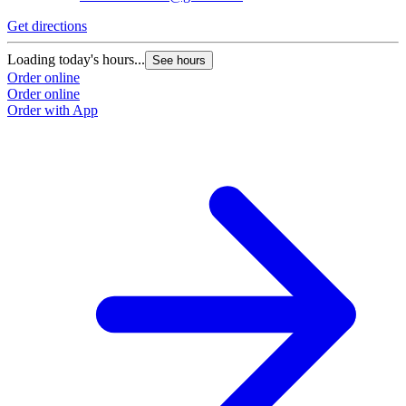
Get directions
Loading today's hours...
See hours
Order online
Order online
Order with App