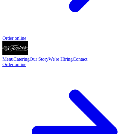
Order online
Menu
Catering
Our Story
We're Hiring
Contact
Order online