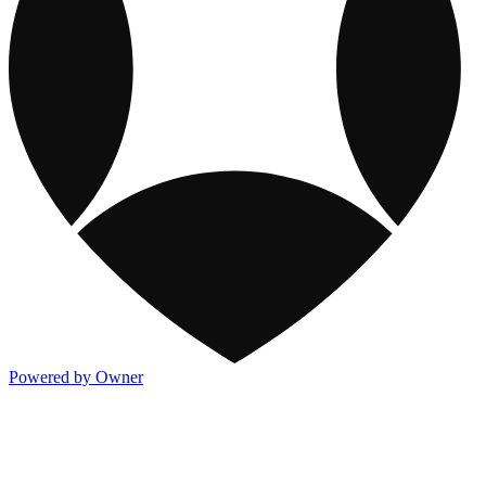
Powered by Owner