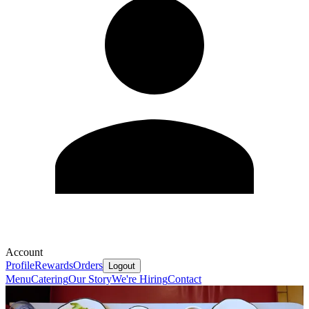
Account
Profile
Rewards
Orders
Logout
Menu
Catering
Our Story
We're Hiring
Contact