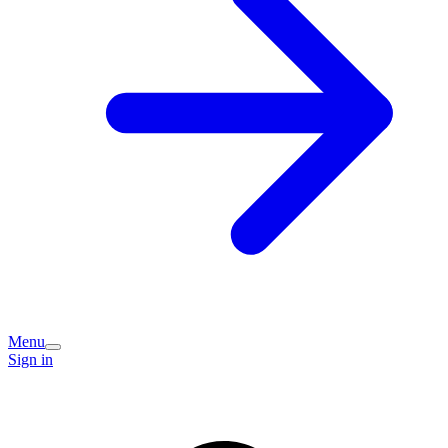
Menu
Sign in