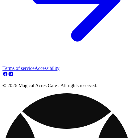
Terms of service
Accessibility
© 2026 Magical Acres Cafe . All rights reserved.