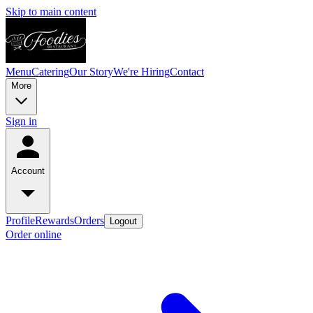
Skip to main content
Menu
Catering
Our Story
We're Hiring
Contact
More
Sign in
Account
Profile
Rewards
Orders
Logout
Order online