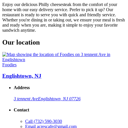
Enjoy our delicious Philly cheesesteak from the comfort of your
home with our easy delivery service. Prefer to pick it up? Our
restaurant is ready to serve you with quick and friendly service.
Whether you're dining in or taking out, we ensure your meal is fresh
and ready when you are, making it simple to enjoy your favorite
sandwich anytime.
Our location
Foodies
Englishtown, NJ
Address
3 tennent Ave
Englishtown, NJ 07726
Contact
Call
(732) 590-3030
Email
acrescafe@gmail.com