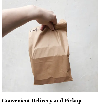
Convenient Delivery and Pickup