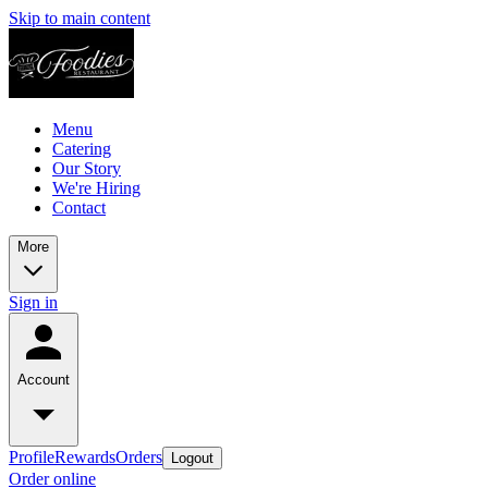
Skip to main content
Menu
Catering
Our Story
We're Hiring
Contact
More
Sign in
Account
Profile
Rewards
Orders
Logout
Order online