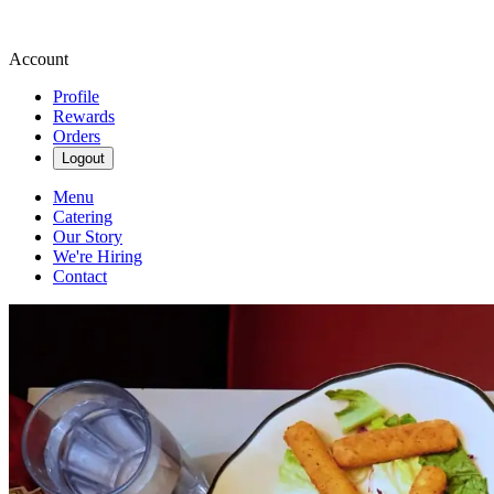
Account
Profile
Rewards
Orders
Logout
Menu
Catering
Our Story
We're Hiring
Contact