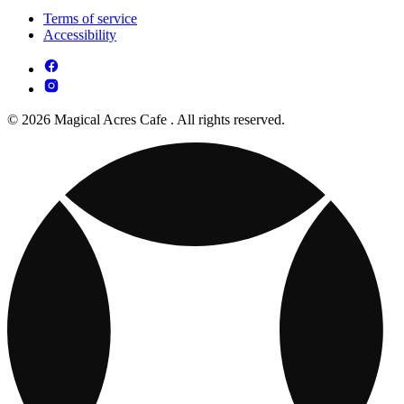
Terms of service
Accessibility
© 2026 Magical Acres Cafe . All rights reserved.