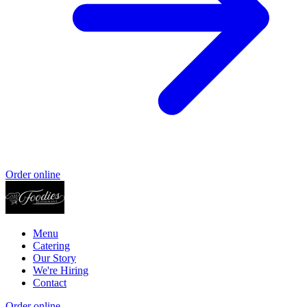
Order online
Menu
Catering
Our Story
We're Hiring
Contact
Order online