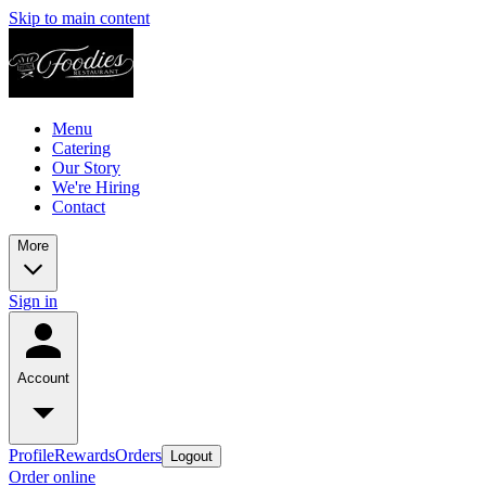
Skip to main content
Menu
Catering
Our Story
We're Hiring
Contact
More
Sign in
Account
Profile
Rewards
Orders
Logout
Order online