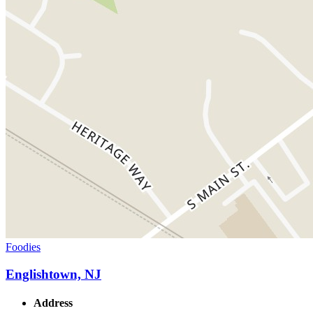
Foodies
Englishtown, NJ
Address