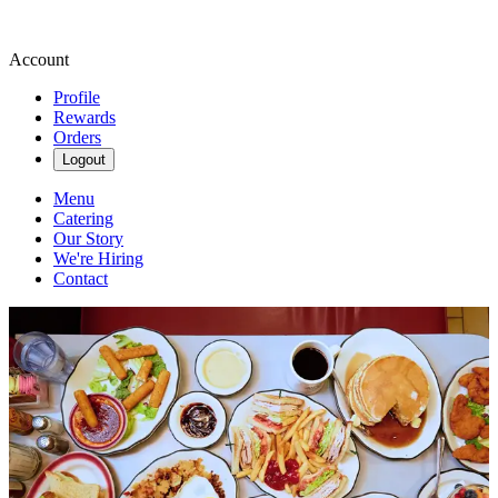
Account
Profile
Rewards
Orders
Logout
Menu
Catering
Our Story
We're Hiring
Contact