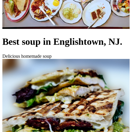
Best soup in Englishtown, NJ.
Delicious homemade soup