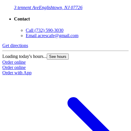
3 tennent Ave
Englishtown, NJ 07726
Contact
Call
(732) 590-3030
Email
acrescafe@gmail.com
Get directions
Loading today's hours...
See hours
Order online
Order online
Order with App