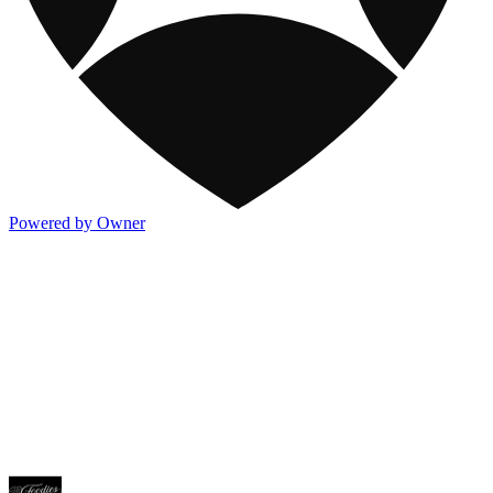
Powered by Owner