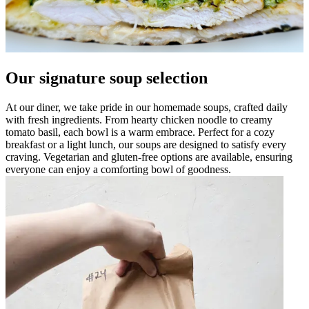
Our signature soup selection
At our diner, we take pride in our homemade soups, crafted daily
with fresh ingredients. From hearty chicken noodle to creamy
tomato basil, each bowl is a warm embrace. Perfect for a cozy
breakfast or a light lunch, our soups are designed to satisfy every
craving. Vegetarian and gluten-free options are available, ensuring
everyone can enjoy a comforting bowl of goodness.