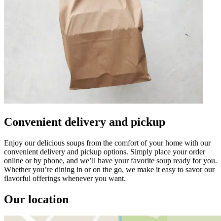
Convenient delivery and pickup
Enjoy our delicious soups from the comfort of your home with our
convenient delivery and pickup options. Simply place your order
online or by phone, and we’ll have your favorite soup ready for you.
Whether you’re dining in or on the go, we make it easy to savor our
flavorful offerings whenever you want.
Our location