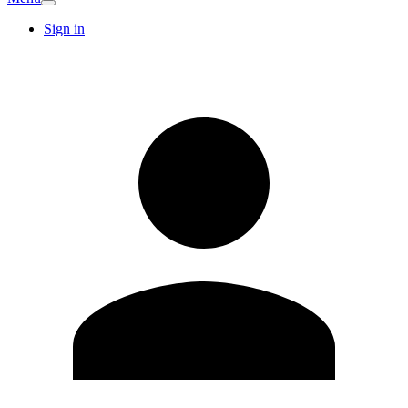
Sign in