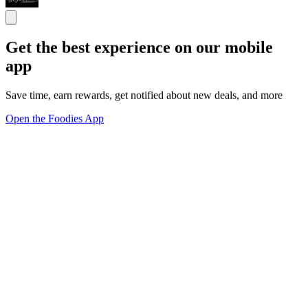
Get the best experience on our mobile
app
Save time, earn rewards, get notified about new deals, and more
Open the Foodies App