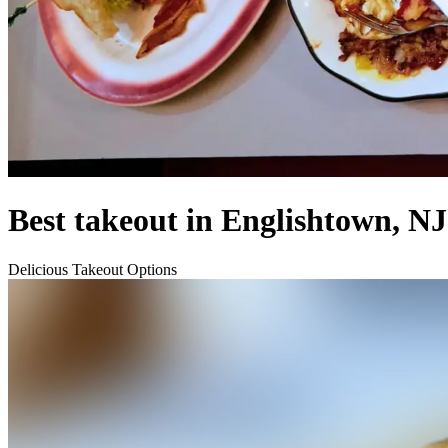
Best takeout in Englishtown, NJ
Delicious Takeout Options