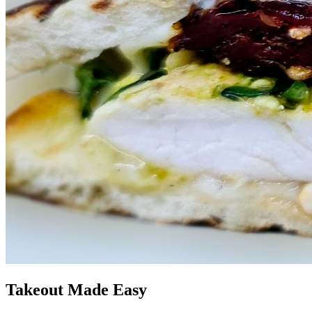
Takeout Made Easy