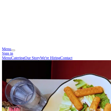
Menu
Sign in
Menu
Catering
Our Story
We're Hiring
Contact