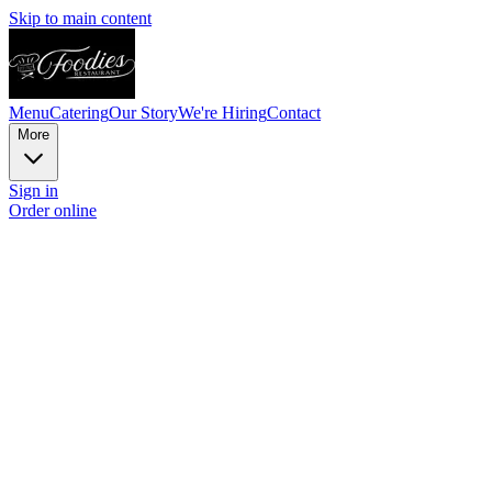
Skip to main content
Menu
Catering
Our Story
We're Hiring
Contact
More
Sign in
Order online